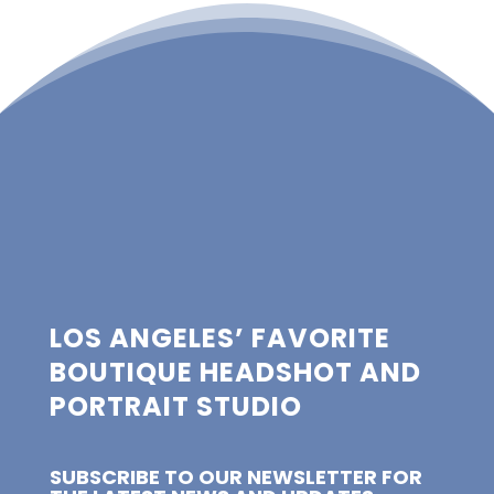
LOS ANGELES’ FAVORITE
BOUTIQUE HEADSHOT AND
PORTRAIT STUDIO
SUBSCRIBE TO OUR NEWSLETTER FOR