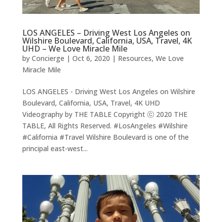
LOS ANGELES – Driving West Los Angeles on
Wilshire Boulevard, California, USA, Travel, 4K
UHD – We Love Miracle Mile
by
Concierge
|
Oct 6, 2020
|
Resources
,
We Love
Miracle Mile
LOS ANGELES - Driving West Los Angeles on Wilshire
Boulevard, California, USA, Travel, 4K UHD
Videography by THE TABLE Copyright ⓒ 2020 THE
TABLE, All Rights Reserved. #LosAngeles #Wilshire
#California #Travel Wilshire Boulevard is one of the
principal east-west...