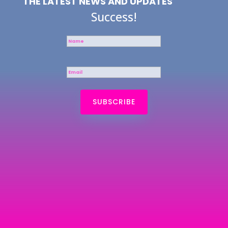
THE LATEST NEWS AND UPDATES
Success!
SUBSCRIBE