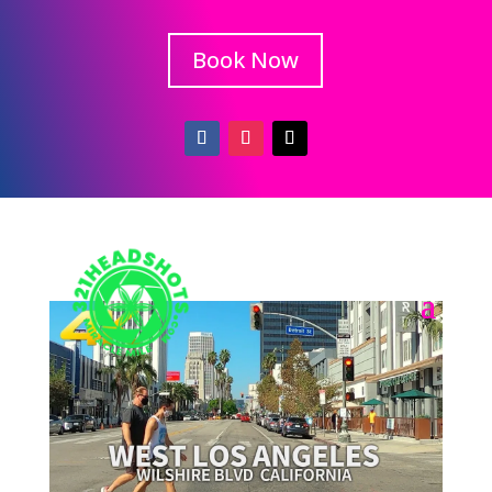
Book Now