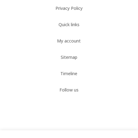
Privacy Policy
Quick links
My account
Sitemap
Timeline
Follow us
321headshots.com © 2018-2024.