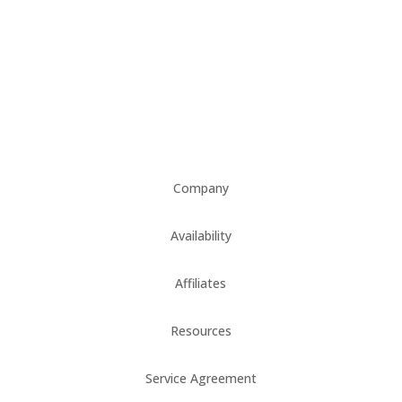
Company
Availability
Affiliates
Resources
Service Agreement