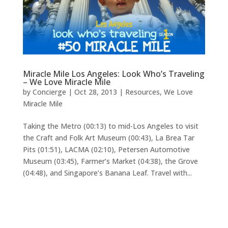
Miracle Mile Los Angeles: Look Who’s Traveling
– We Love Miracle Mile
by
Concierge
|
Oct 28, 2013
|
Resources
,
We Love
Miracle Mile
Taking the Metro (00:13) to mid-Los Angeles to visit
the Craft and Folk Art Museum (00:43), La Brea Tar
Pits (01:51), LACMA (02:10), Petersen Automotive
Museum (03:45), Farmer’s Market (04:38), the Grove
(04:48), and Singapore’s Banana Leaf. Travel with...