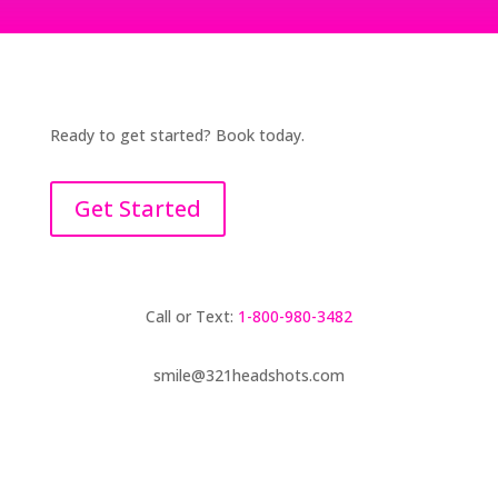
Ready to get started? Book today.
Get Started
Call or Text:
1-800-980-3482
smile@321headshots.com