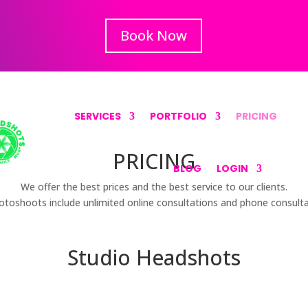
Book Now
SERVICES
PORTFOLIO
PRICING
PRICING
BLOG
LOGIN
We offer the best prices and the best service to our clients.
hotoshoots include unlimited online consultations and phone consulta
Studio Headshots