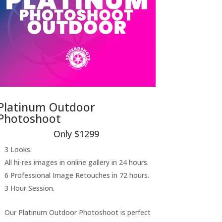
Platinum Outdoor
Photoshoot
Only $1299
3 Looks.
All hi-res images in online gallery in 24 hours.
6 Professional Image Retouches in 72 hours.
3 Hour Session.
Our Platinum Outdoor Photoshoot is perfect