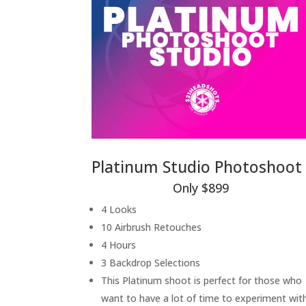
Platinum Studio Photoshoot
Only $899
4 Looks
10 Airbrush Retouches
4 Hours
3 Backdrop Selections
This Platinum shoot is perfect for those who
want to have a lot of time to experiment wit