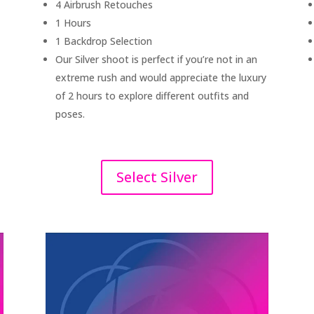
4 Airbrush Retouches
1 Hours
1 Backdrop Selection
Our Silver shoot is perfect if you’re not in an
extreme rush and would appreciate the luxury
of 2 hours to explore different outfits and
poses.
Select Silver