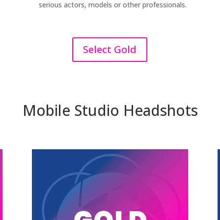
serious actors, models or other professionals.
Select Gold
Mobile Studio Headshots