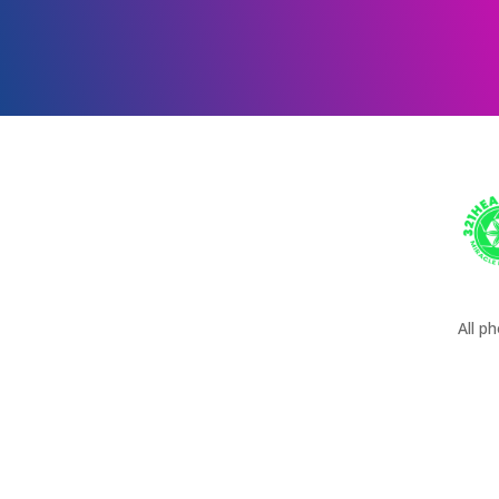
All p