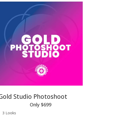
Gold Studio Photoshoot
Only $699
3 Looks