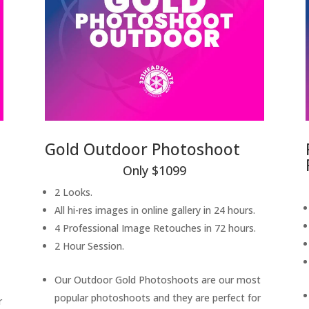
Gold Outdoor Photoshoot
Only $1099
2 Looks.
All hi-res images in online gallery in 24 hours.
4 Professional Image Retouches in 72 hours.
2 Hour Session.
Our Outdoor Gold Photoshoots are our most
popular photoshoots and they are perfect for
r