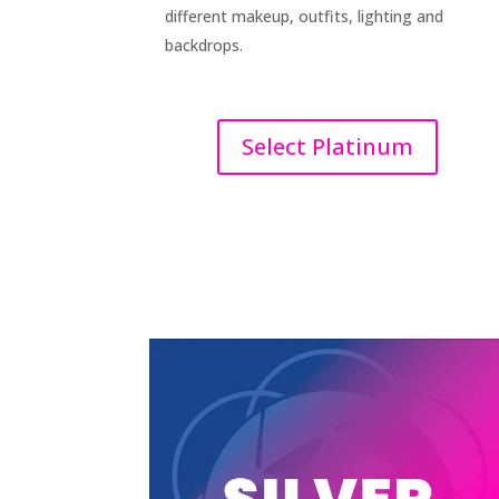
different makeup, outfits, lighting and
backdrops.
Select Platinum