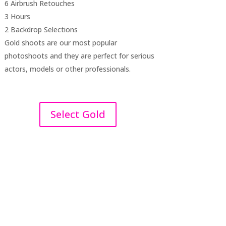
6 Airbrush Retouches
3 Hours
2 Backdrop Selections
Gold shoots are our most popular
photoshoots and they are perfect for serious
actors, models or other professionals.
Select Gold