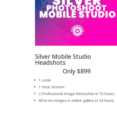
Silver Mobile Studio
Headshots
Only $899
1 Look.
1 Hour Session.
2 Professional Image Retouches in 72 hours.
All hi-res images in online gallery in 24 hours.