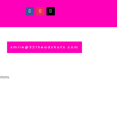
smile@321headshots.com
tions.