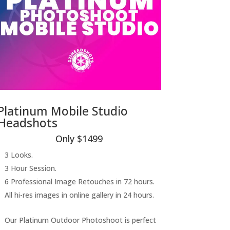
Platinum Mobile Studio
Headshots
Only $1499
3 Looks.
3 Hour Session.
6 Professional Image Retouches in 72 hours.
All hi-res images in online gallery in 24 hours.
Our Platinum Outdoor Photoshoot is perfect