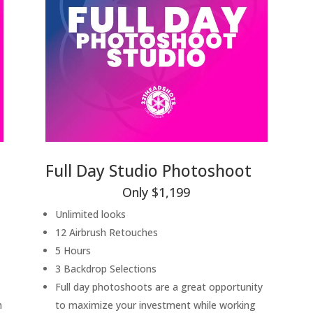
Full Day Studio Photoshoot
Only $1,199
Unlimited looks
12 Airbrush Retouches
5 Hours
3 Backdrop Selections
Full day photoshoots are a great opportunity
h
to maximize your investment while working