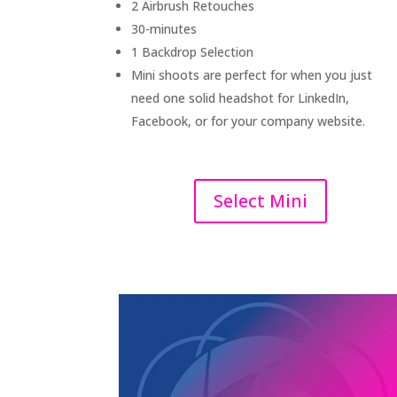
2 Airbrush Retouches
30-minutes
1 Backdrop Selection
Mini shoots are perfect for when you just
need one solid headshot for LinkedIn,
Facebook, or for your company website.
Select Mini