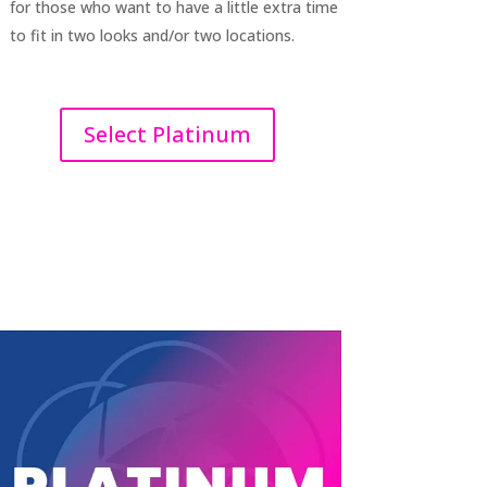
for those who want to have a little extra time
to fit in two looks and/or two locations.
Select Platinum