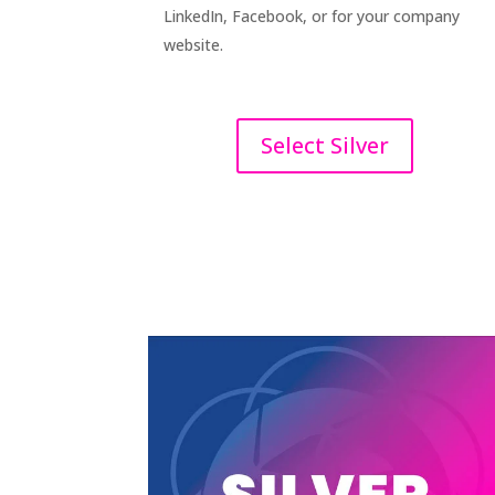
LinkedIn, Facebook, or for your company
website.
Select Silver