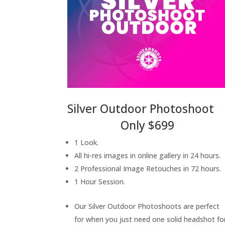
Silver Outdoor Photoshoot
Only $699
1 Look.
All hi-res images in online gallery in 24 hours.
2 Professional Image Retouches in 72 hours.
1 Hour Session.
Our Silver Outdoor Photoshoots are perfect
for when you just need one solid headshot fo