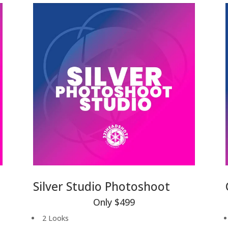
Silver Studio Photoshoot
Only $499
2 Looks