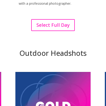
with a professional photographer.
Select Full Day
Outdoor Headshots