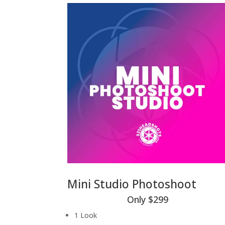
Mini Studio Photoshoot
Only $299
1 Look