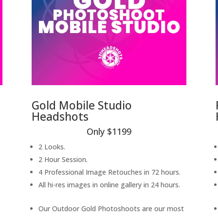
Gold Mobile Studio
Headshots
Only $1199
2 Looks.
2 Hour Session.
4 Professional Image Retouches in 72 hours.
All hi-res images in online gallery in 24 hours.
Our Outdoor Gold Photoshoots are our most