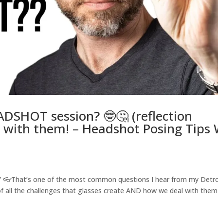
DSHOT session? 🤓🤔 (reflection
 with them! – Headshot Posing Tips
?” 👓That’s one of the most common questions I hear from my Detro
of all the challenges that glasses create AND how we deal with them