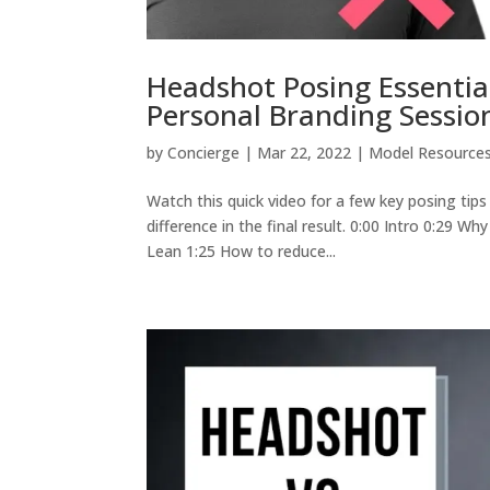
Headshot Posing Essentia
Personal Branding Sessio
by
Concierge
|
Mar 22, 2022
|
Model Resource
Watch this quick video for a few key posing tip
difference in the final result. 0:00 Intro 0:29 
Lean 1:25 How to reduce...