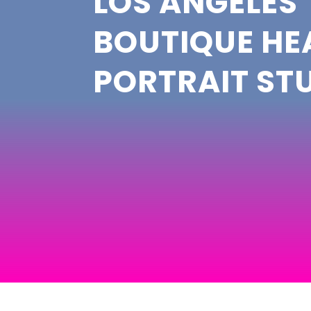
LOS ANGELES’
BOUTIQUE H
PORTRAIT ST