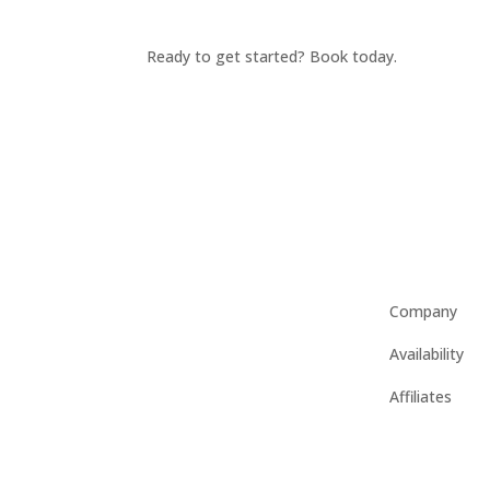
Ready to get started? Book today.
Company
Availability
Affiliates