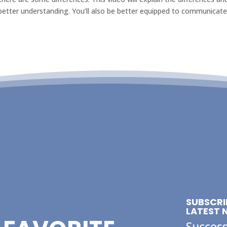
tter understanding. You’ll also be better equipped to communicat
SUBSCRI
LATEST 
Success