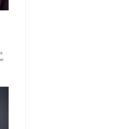
ge
per