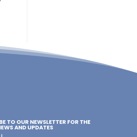
e
BE TO OUR NEWSLETTER FOR THE
NEWS AND UPDATES
!