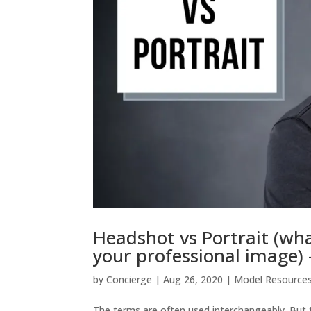
Headshot vs Portrait (wha
your professional image)
by
Concierge
|
Aug 26, 2020
|
Model Resource
The terms are often used interchangeably. But t