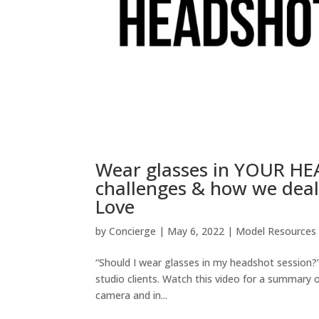
Wear glasses in YOUR HEA
challenges & how we deal
Love
by
Concierge
|
May 6, 2022
|
Model Resources
“Should I wear glasses in my headshot session
studio clients. Watch this video for a summary 
camera and in...