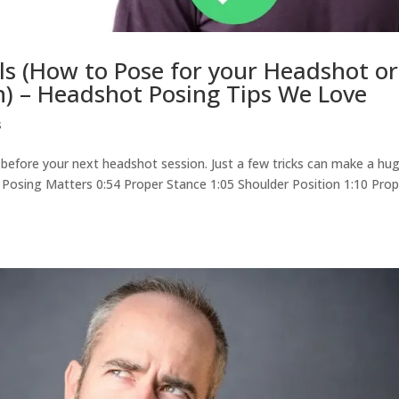
ls (How to Pose for your Headshot or
n) – Headshot Posing Tips We Love
s
s before your next headshot session. Just a few tricks can make a hu
Why Posing Matters 0:54 Proper Stance 1:05 Shoulder Position 1:10 Pro