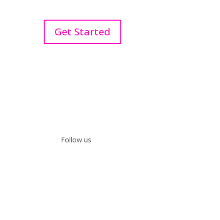
Get Started
Follow us