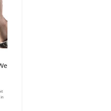
 We
it
 in