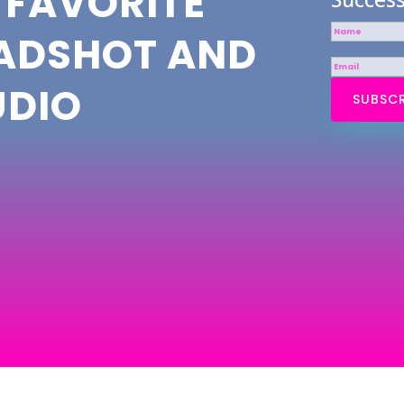
 FAVORITE
EADSHOT AND
UDIO
SUBSCR