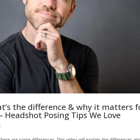
t’s the difference & why it matters f
 – Headshot Posing Tips We Love
s
here are some differences. This video will explain the differences an