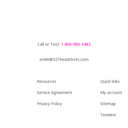
Call or Text:
1-800-980-3482
smile@321headshots.com
Resources
Quick links
Service Agreement
My account
Privacy Policy
Sitemap
Timeline