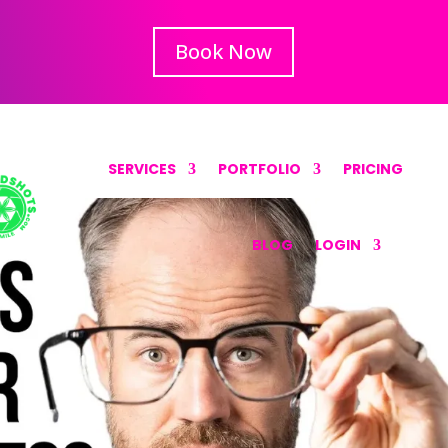
Book Now
SERVICES
PORTFOLIO
PRICING
BLOG
LOGIN