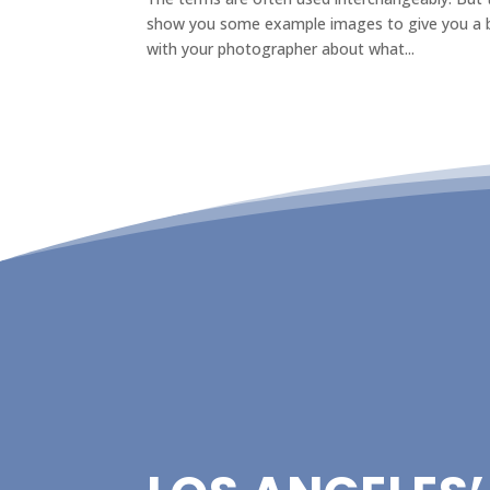
show you some example images to give you a be
with your photographer about what...