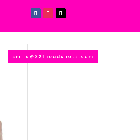
smile@321headshots.com